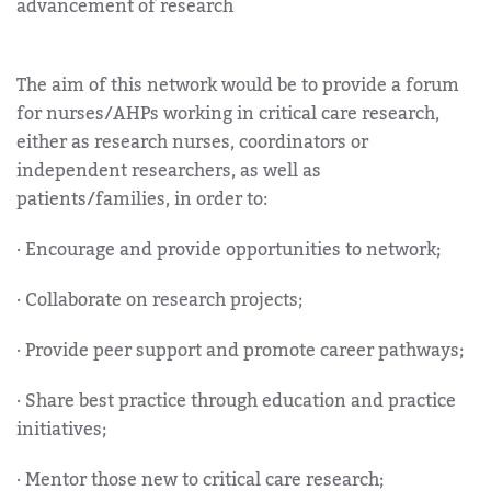
advancement of research
The aim of this network would be to provide a forum
for nurses/AHPs working in critical care research,
either as research nurses, coordinators or
independent researchers, as well as
patients/families, in order to:
· Encourage and provide opportunities to network;
· Collaborate on research projects;
· Provide peer support and promote career pathways;
· Share best practice through education and practice
initiatives;
· Mentor those new to critical care research;