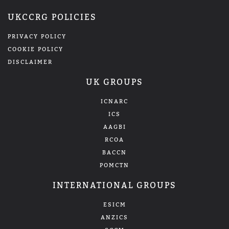
UKCCRG POLICIES
PRIVACY POLICY
COOKIE POLICY
DISCLAIMER
UK GROUPS
ICNARC
ICS
AAGBI
RCOA
BACCN
POMCTN
INTERNATIONAL GROUPS
ESICM
ANZICS