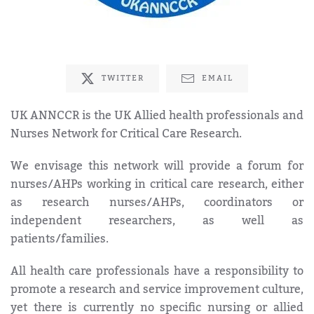
TWITTER
EMAIL
UK ANNCCR is the UK Allied health professionals and
Nurses Network for Critical Care Research.
We envisage this network will provide a forum for
nurses/AHPs working in critical care research, either
as research nurses/AHPs, coordinators or
independent researchers, as well as
patients/families.
All health care professionals have a responsibility to
promote a research and service improvement culture,
yet there is currently no specific nursing or allied