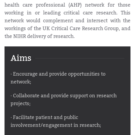
health care professional (AHP) network for those
working in or leading critical care research. This
network would complement and intersect with the
workings of the UK Critical Care Research Group, and
the NIHR delivery of research.
Aims
· Encourage and provide opportunities to
network;
· Collaborate and provide support on research
projects;
· Facilitate patient and public
involvement/engagement in research;