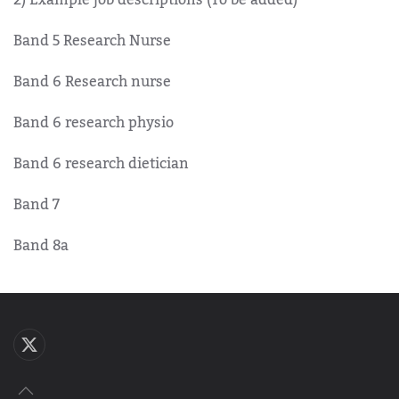
Band 5 Research Nurse
Band 6 Research nurse
Band 6 research physio
Band 6 research dietician
Band 7
Band 8a