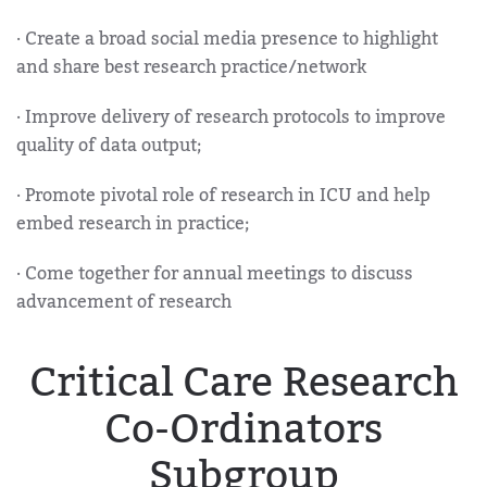
· Create a broad social media presence to highlight
and share best research practice/network
· Improve delivery of research protocols to improve
quality of data output;
· Promote pivotal role of research in ICU and help
embed research in practice;
· Come together for annual meetings to discuss
advancement of research
Critical Care Research
Co-Ordinators
Subgroup