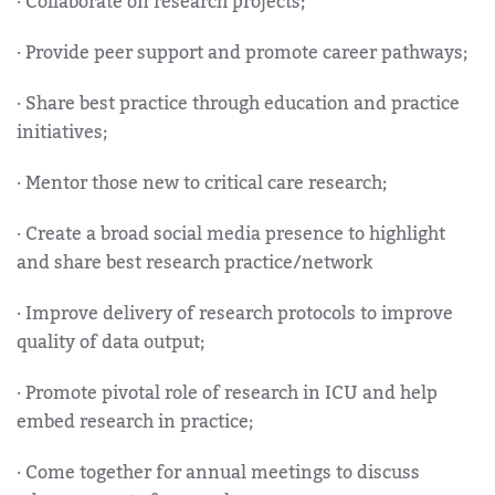
· Collaborate on research projects;
· Provide peer support and promote career pathways;
· Share best practice through education and practice
initiatives;
· Mentor those new to critical care research;
· Create a broad social media presence to highlight
and share best research practice/network
· Improve delivery of research protocols to improve
quality of data output;
· Promote pivotal role of research in ICU and help
embed research in practice;
· Come together for annual meetings to discuss