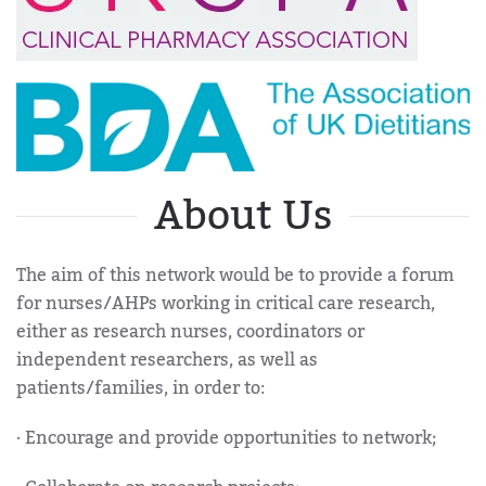
About Us
The aim of this network would be to provide a forum
for nurses/AHPs working in critical care research,
either as research nurses, coordinators or
independent researchers, as well as
patients/families, in order to:
· Encourage and provide opportunities to network;