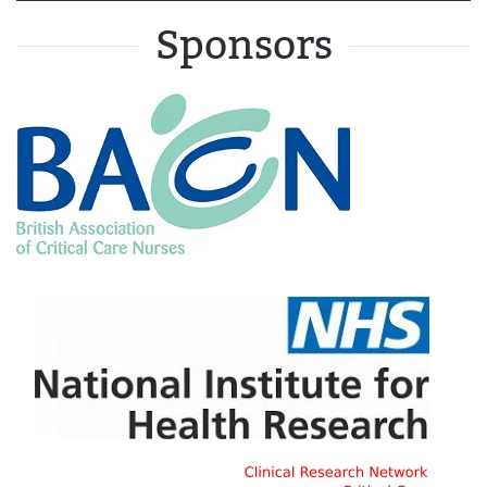
Sponsors