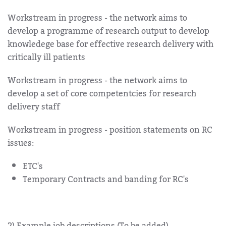
Workstream in progress - the network aims to
develop a programme of research output to develop
knowledege base for effective research delivery with
critically ill patients
Workstream in progress - the network aims to
develop a set of core competentcies for research
delivery staff
Workstream in progress - position statements on RC
issues:
ETC's
Temporary Contracts and banding for RC's
2) Example job descriptions (To be added)