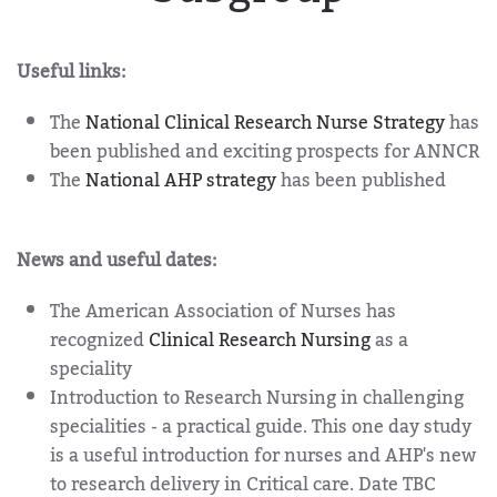
Useful links:
The
National Clinical Research Nurse Strategy
has
been published and exciting prospects for ANNCR
The
National AHP strategy
has been published
News and useful dates:
The American Association of Nurses has
recognized
Clinical Research Nursing
as a
speciality
Introduction to Research Nursing in challenging
specialities - a practical guide. This one day study
is a useful introduction for nurses and AHP's new
to research delivery in Critical care. Date TBC