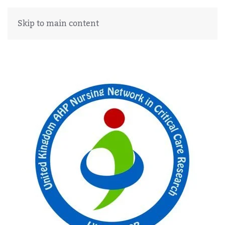
Skip to main content