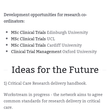
Development opportunities for research co-
ordinators:
MSc Clinical Trials
Edinburgh University
MSc Clinical Trials
UCL
MSc Clinical Trials
Cardiff University
Clinical Trial Management
Oxford University
Ideas for the Future
1) Critical Care Research delivery handbook.
Workstream in progress - the network aims to agree
common standards for research delivery in critical
care.