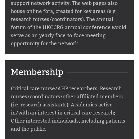
support network activity. The web pages also
house online fora, created for key areas (e.g.
research nurses/coordinators). The annual
forum of the UKCCRG annual conference would
serve as an yearly face-to-face meeting
opportunity for the network.
Membership
Critical care nurse/AHP researchers; Research
nurses/coordinators/other affiliated members
(i.e. research assistants); Academics active
in/with an interest in critical care research;
Other interested individuals, including patients
and the public.