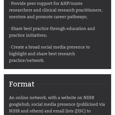
· Provide peer support for AHP/nurse
researchers and clinical research practitioners,
mentors and promote career pathways;
· Share best practice through education and
practice initiatives;
· Create a broad social media presence to
highlight and share best research
practice/network.
Format
An online network, with a website on NIHR
googlehub, social media presence (publicised via
NIHR and others) and email lists (JISC) to