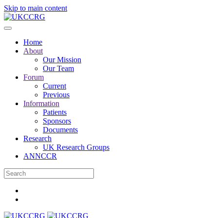
Skip to main content
Home
About
Our Mission
Our Team
Forum
Current
Previous
Information
Patients
Sponsors
Documents
Research
UK Research Groups
ANNCCR