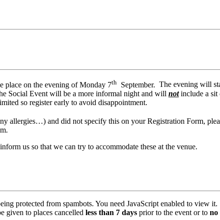
th
ake place on the evening of Monday 7
September.
The evening will st
 the Social Event will be a more informal night and will
not
include a si
limited so register early to avoid disappointment.
 any allergies…) and did not specify this on your Registration Form, pl
hem.
 inform us so that we can try to accommodate these at the venue.
being protected from spambots. You need JavaScript enabled to view it.
be given to places cancelled
less than 7 days
prior to the event or to
no