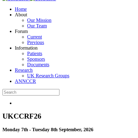
Home
About
Our Mission
Our Team
Forum
Current
Previous
Information
Patients
Sponsors
Documents
Research
UK Research Groups
ANNCCR
UKCCRF26
Monday 7th - Tuesday 8th September, 2026