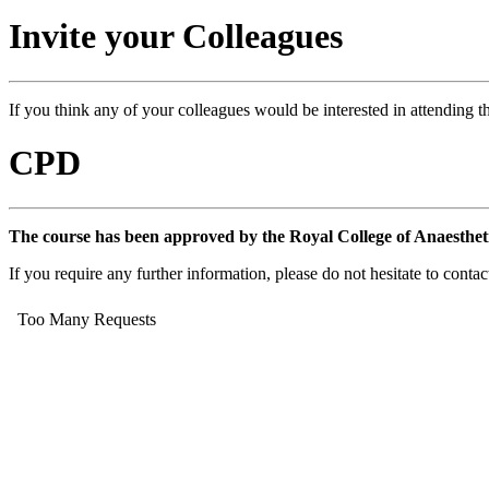
Invite your Colleagues
If you think any of your colleagues would be interested in attending th
CPD
The course has been approved by the Royal College of Anaesthet
If you require any further information, please do not hesitate to conta