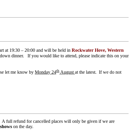
art at 19:30 – 20:00 and
will be held in
Rockwater Hove, Western
t down dinner. If you would like to attend, please indicate this on your
th
ease let me know by
Monday 24
August
at the latest. If we do not
A full refund for cancelled places will only be given if we are
 shows
on the day.