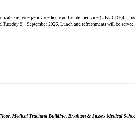
n critical care, emergency medicine and acute medicine (UKCCRF)! This 
th
d Tuesday 8
September 2026. Lunch and refreshments will be served 
oor, Medical Teaching Building, Brighton & Sussex Medical School