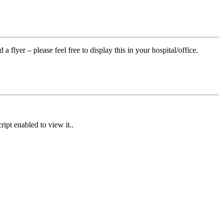
flyer – please feel free to display this in your hospital/office.
ipt enabled to view it.
.