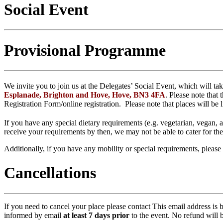
Social Event
Provisional Programme
We invite you to join us at the Delegates’ Social Event, which will t
Esplanade, Brighton and Hove, Hove, BN3 4FA
. Please note that
Registration Form/online registration. Please note that places will be 
If you have any special dietary requirements (e.g. vegetarian, vegan,
receive your requirements by then, we may not be able to cater for t
Additionally, if you have any mobility or special requirements, please
Cancellations
If you need to cancel your place please contact
This email address is 
informed by email
at least 7 days prior
to the event. No refund will 