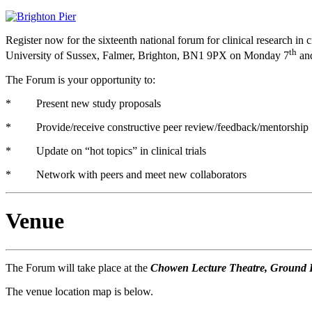
Register now for the sixteenth national forum for clinical research i
th
University of Sussex, Falmer, Brighton, BN1 9PX on Monday 7
an
The Forum is your opportunity to:
* Present new study proposals
* Provide/receive constructive peer review/feedback/mentorship
* Update on “hot topics” in clinical trials
* Network with peers and meet new collaborators
Venue
The Forum will take place at the
Chowen Lecture Theatre, Ground Fl
The venue location map is below.