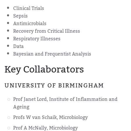
Clinical Trials
Sepsis
Antimicrobials
Recovery from Critical Illness
Respiratory Illnesses
Data
Bayesian and Frequentist Analysis
Key Collaborators
UNIVERSITY OF BIRMINGHAM
Prof Janet Lord, Institute of Inflammation and
Ageing
Profs W van Schaik, Microbiology
Prof A McNally, Microbiology