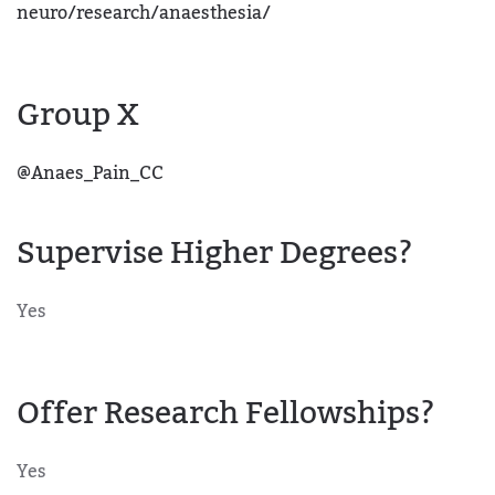
neuro/research/anaesthesia/
Group X
@Anaes_Pain_CC
Supervise Higher Degrees?
Yes
Offer Research Fellowships?
Yes