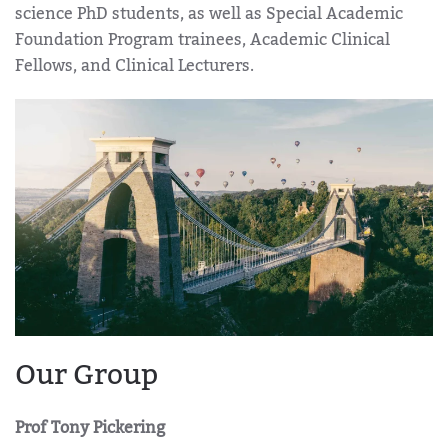
science PhD students, as well as Special Academic
Foundation Program trainees, Academic Clinical
Fellows, and Clinical Lecturers.
Our Group
Prof Tony Pickering