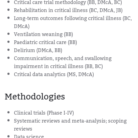
Critical care trial methodology (BB, DMcA, BC)
Rehabilitation in critical illness (BC, DMcA, JB)
Long-term outcomes following critical illness (BC,
DMcA)
Ventilation weaning (BB)
Paediatric critical care (BB)
Delirium (DMcA, BB)
Communication, speech, and swallowing
impairment in critical illness (BB, BC)
Critical data analytics (MS, DMcA)
Methodologies
Clinical trials (Phase I-IV)
Systematic reviews and meta-analysis; scoping
reviews
Data science