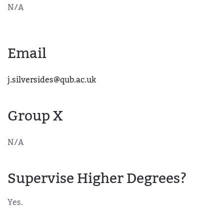
N/A
Email
j.silversides@qub.ac.uk
Group X
N/A
Supervise Higher Degrees?
Yes.