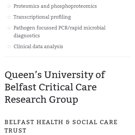
Proteomics and phosphoproteomics
Transcriptional profiling
Pathogen focussed PCR/rapid microbial
diagnostics
Clinical data analysis
Queen’s University of
Belfast Critical Care
Research Group
BELFAST HEALTH & SOCIAL CARE
TRUST