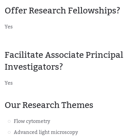
Offer Research Fellowships?
Yes
Facilitate Associate Principal
Investigators?
Yes
Our Research Themes
Flow cytometry
Advanced light microscopy