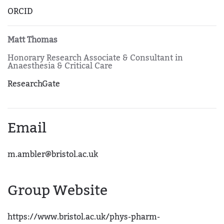
ORCID
Matt Thomas
Honorary Research Associate & Consultant in
Anaesthesia & Critical Care
ResearchGate
Email
m.ambler@bristol.ac.uk
Group Website
https://www.bristol.ac.uk/phys-pharm-