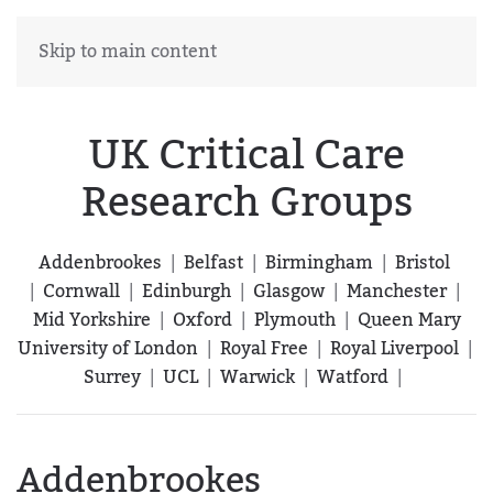
Skip to main content
UK Critical Care
Research Groups
Addenbrookes
|
Belfast
|
Birmingham
|
Bristol
|
Cornwall
|
Edinburgh
|
Glasgow
|
Manchester
|
Mid Yorkshire
|
Oxford
|
Plymouth
|
Queen Mary
University of London
|
Royal Free
|
Royal Liverpool
|
Surrey
|
UCL
|
Warwick
|
Watford
|
Addenbrookes