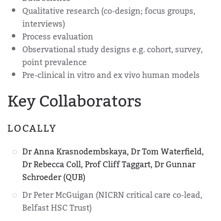
Qualitative research (co-design; focus groups,
interviews)
Process evaluation
Observational study designs e.g. cohort, survey,
point prevalence
Pre-clinical in vitro and ex vivo human models
Key Collaborators
LOCALLY
Dr Anna Krasnodembskaya, Dr Tom Waterfield,
Dr Rebecca Coll, Prof Cliff Taggart, Dr Gunnar
Schroeder (QUB)
Dr Peter McGuigan (NICRN critical care co-lead,
Belfast HSC Trust)