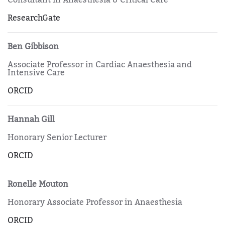
ResearchGate
Ben Gibbison
Associate Professor in Cardiac Anaesthesia and
Intensive Care
ORCID
Hannah Gill
Honorary Senior Lecturer
ORCID
Ronelle Mouton
Honorary Associate Professor in Anaesthesia
ORCID