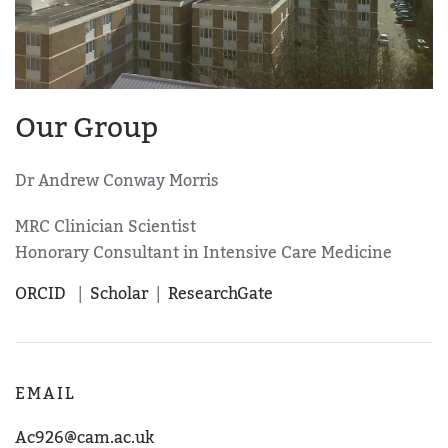
Our Group
Dr
Andrew Conway Morris
MRC Clinician Scientist
Honorary Consultant in Intensive Care Medicine
ORCID
|
Scholar
|
ResearchGate
EMAIL
Ac926@cam.ac.uk