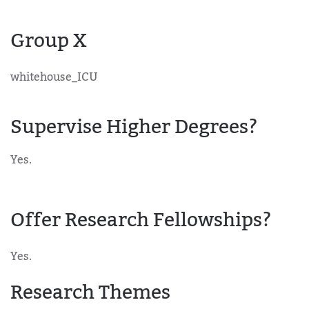
Group X
whitehouse_ICU
Supervise Higher Degrees?
Yes.
Offer Research Fellowships?
Yes.
Research Themes