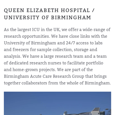
QUEEN ELIZABETH HOSPITAL /
UNIVERSITY OF BIRMINGHAM
As the largest ICU in the UK, we offer a wide-range of
research opportunities. We have close links with the
University of Birmingham and 24/7 access to labs
and freezers for sample collection, storage and
analysis. We have a large research team and a team
of dedicated research nurses to facilitate portfolio
and home-grown projects. We are part of the
Birmingham Acute Care Research Group that brings
together collaborators from the whole of Birmingham.