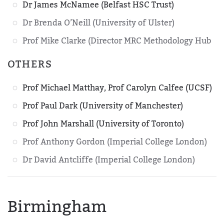
Dr James McNamee (Belfast HSC Trust)
Dr Brenda O’Neill (University of Ulster)
Prof Mike Clarke (Director MRC Methodology Hub
OTHERS
Prof Michael Matthay, Prof Carolyn Calfee (UCSF)
Prof Paul Dark (University of Manchester)
Prof John Marshall (University of Toronto)
Prof Anthony Gordon (Imperial College London)
Dr David Antcliffe (Imperial College London)
Birmingham