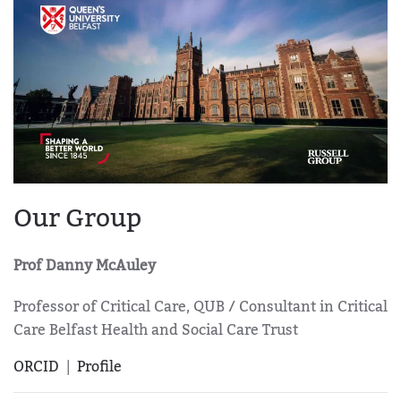
Our Group
Prof Danny McAuley
Professor of Critical Care, QUB / Consultant in Critical
Care Belfast Health and Social Care Trust
ORCID
|
Profile