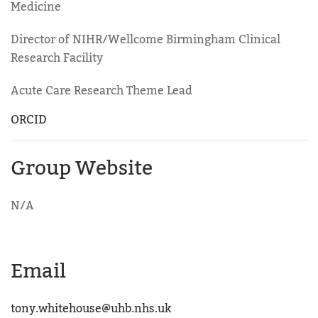
Medicine
Director of NIHR/Wellcome Birmingham Clinical
Research Facility
Acute Care Research Theme Lead
ORCID
Group Website
N/A
Email
tony.whitehouse@uhb.nhs.uk