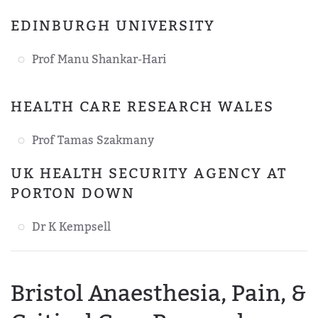
EDINBURGH UNIVERSITY
Prof Manu Shankar-Hari
HEALTH CARE RESEARCH WALES
Prof Tamas Szakmany
UK HEALTH SECURITY AGENCY AT
PORTON DOWN
Dr K Kempsell
Bristol Anaesthesia, Pain, &