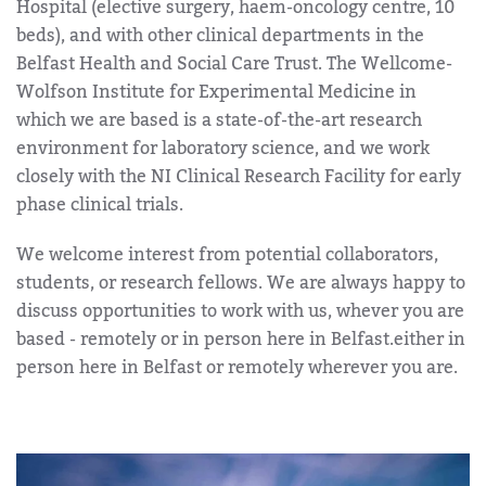
Hospital (elective surgery, haem-oncology centre, 10
beds), and with other clinical departments in the
Belfast Health and Social Care Trust. The Wellcome-
Wolfson Institute for Experimental Medicine in
which we are based is a state-of-the-art research
environment for laboratory science, and we work
closely with the NI Clinical Research Facility for early
phase clinical trials.
We welcome interest from potential collaborators,
students, or research fellows. We are always happy to
discuss opportunities to work with us, whever you are
based - remotely or in person here in Belfast.either in
person here in Belfast or remotely wherever you are.