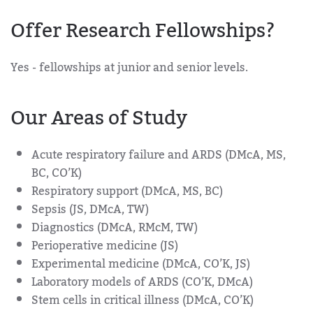
Offer Research Fellowships?
Yes - fellowships at junior and senior levels.
Our Areas of Study
Acute respiratory failure and ARDS (DMcA, MS,
BC, CO’K)
Respiratory support (DMcA, MS, BC)
Sepsis (JS, DMcA, TW)
Diagnostics (DMcA, RMcM, TW)
Perioperative medicine (JS)
Experimental medicine (DMcA, CO’K, JS)
Laboratory models of ARDS (CO’K, DMcA)
Stem cells in critical illness (DMcA, CO’K)