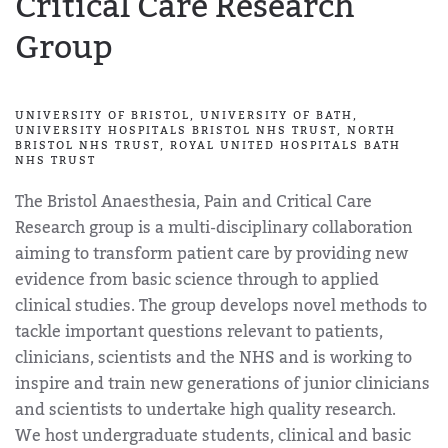
Critical Care Research
Group
UNIVERSITY OF BRISTOL, UNIVERSITY OF BATH,
UNIVERSITY HOSPITALS BRISTOL NHS TRUST, NORTH
BRISTOL NHS TRUST, ROYAL UNITED HOSPITALS BATH
NHS TRUST
The Bristol Anaesthesia, Pain and Critical Care
Research group is a multi-disciplinary collaboration
aiming to transform patient care by providing new
evidence from basic science through to applied
clinical studies. The group develops novel methods to
tackle important questions relevant to patients,
clinicians, scientists and the NHS and is working to
inspire and train new generations of junior clinicians
and scientists to undertake high quality research.
We host undergraduate students, clinical and basic