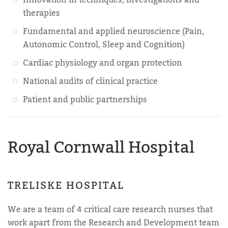
therapies
Fundamental and applied neuroscience (Pain,
Autonomic Control, Sleep and Cognition)
Cardiac physiology and organ protection
National audits of clinical practice
Patient and public partnerships
Royal Cornwall Hospital
TRELISKE HOSPITAL
We are a team of 4 critical care research nurses that
work apart from the Research and Development team