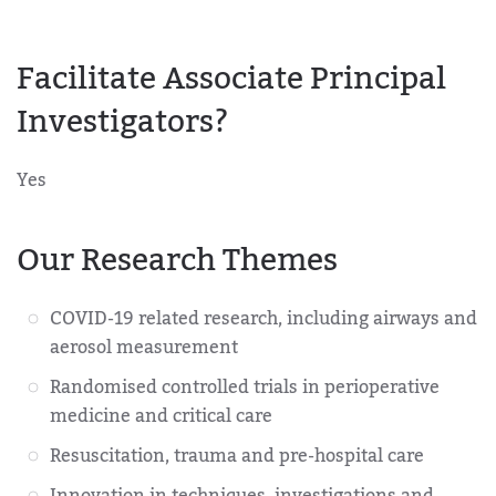
Facilitate Associate Principal
Investigators?
Yes
Our Research Themes
COVID-19 related research, including airways and
aerosol measurement
Randomised controlled trials in perioperative
medicine and critical care
Resuscitation, trauma and pre-hospital care
Innovation in techniques, investigations and