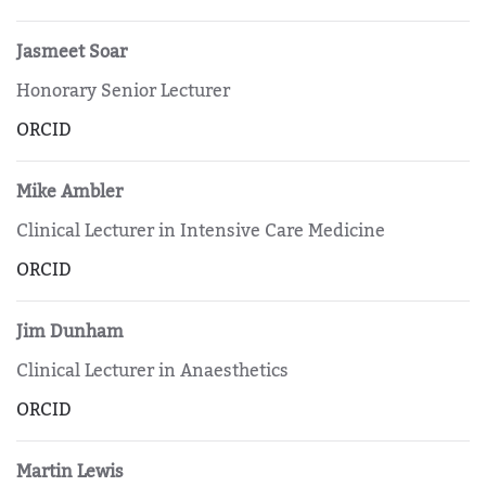
Jasmeet Soar
Honorary Senior Lecturer
ORCID
Mike Ambler
Clinical Lecturer in Intensive Care Medicine
ORCID
Jim Dunham
Clinical Lecturer in Anaesthetics
ORCID
Martin Lewis