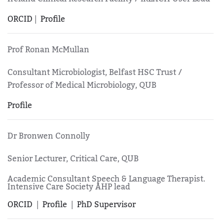
ORCID
|
Profile
Prof Ronan McMullan
Consultant Microbiologist, Belfast HSC Trust /
Professor of Medical Microbiology, QUB
Profile
Dr Bronwen Connolly
Senior Lecturer, Critical Care, QUB
Academic Consultant Speech & Language Therapist.
Intensive Care Society AHP lead
ORCID
|
Profile
|
PhD Supervisor