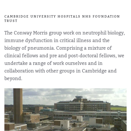
CAMBRIDGE UNIVERSITY HOSPITALS NHS FOUNDATION
TRUST
The Conway Morris group work on neutrophil biology,
immune dysfunction in critical illness and the
biology of pneumonia. Comprising a mixture of
clinical fellows and pre and post-doctoral fellows, we
undertake a range of work ourselves and in
collaboration with other groups in Cambridge and
beyond.