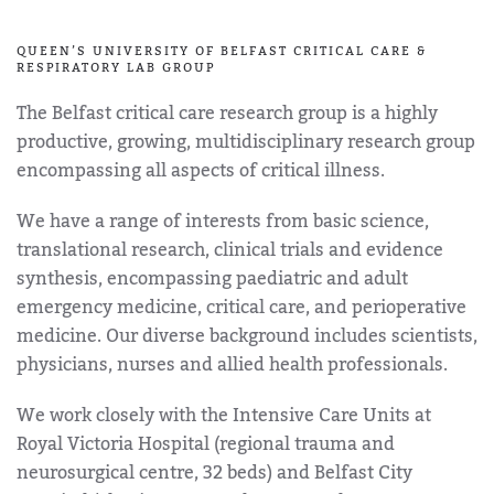
QUEEN’S UNIVERSITY OF BELFAST CRITICAL CARE &
RESPIRATORY LAB GROUP
The Belfast critical care research group is a highly
productive, growing, multidisciplinary research group
encompassing all aspects of critical illness.
We have a range of interests from basic science,
translational research, clinical trials and evidence
synthesis, encompassing paediatric and adult
emergency medicine, critical care, and perioperative
medicine. Our diverse background includes scientists,
physicians, nurses and allied health professionals.
We work closely with the Intensive Care Units at
Royal Victoria Hospital (regional trauma and
neurosurgical centre, 32 beds) and Belfast City