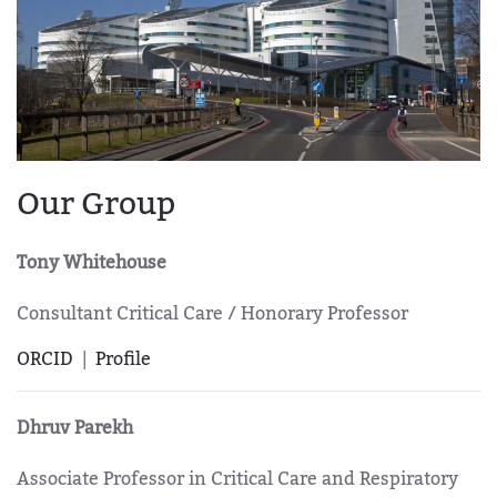
Our Group
Tony Whitehouse
Consultant Critical Care / Honorary Professor
ORCID
|
Profile
Dhruv Parekh
Associate Professor in Critical Care and Respiratory