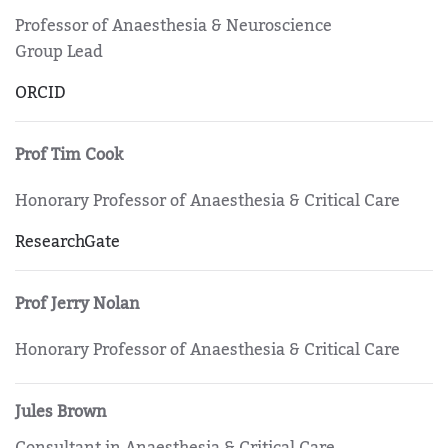
Professor of Anaesthesia & Neuroscience
Group Lead
ORCID
Prof Tim Cook
Honorary Professor of Anaesthesia & Critical Care
ResearchGate
Prof Jerry Nolan
Honorary Professor of Anaesthesia & Critical Care
Jules Brown
Consultant in Anaesthesia & Critical Care