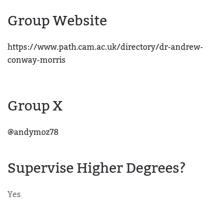
Group Website
https://www.path.cam.ac.uk/directory/dr-andrew-
conway-morris
Group X
@andymoz78
Supervise Higher Degrees?
Yes