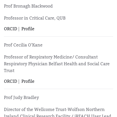
Prof Bronagh Blackwood
Professor in Critical Care, QUB
ORCID
|
Profile
Prof Cecilia O’Kane
Professor of Respiratory Medicine/ Consultant
Respiratory Physician Belfast Health and Social Care
Trust
ORCID
|
Profile
Prof Judy Bradley
Director of the Wellcome Trust-Wolfson Northern
Ireland Clinical Research Facility / iREACH User Lead