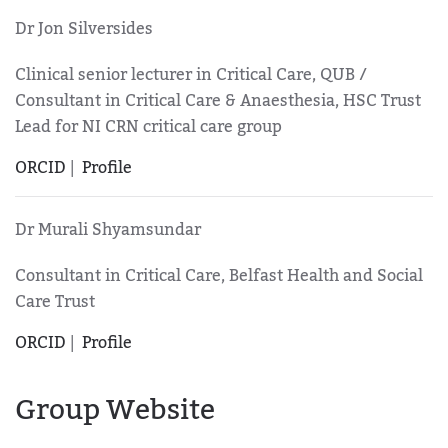
Dr Jon Silversides
Clinical senior lecturer in Critical Care, QUB /
Consultant in Critical Care & Anaesthesia, HSC Trust
Lead for NI CRN critical care group
ORCID
|
Profile
Dr Murali Shyamsundar
Consultant in Critical Care, Belfast Health and Social
Care Trust
ORCID
|
Profile
Group Website